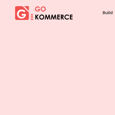
×
Gokommerce
Build
Build
Market
Manage
Home
Features