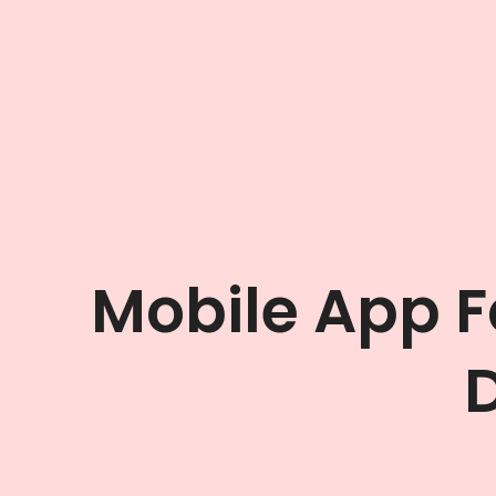
Mobile App 
D