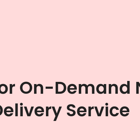
For On-Demand
elivery Service