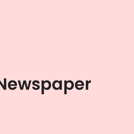
 Newspaper