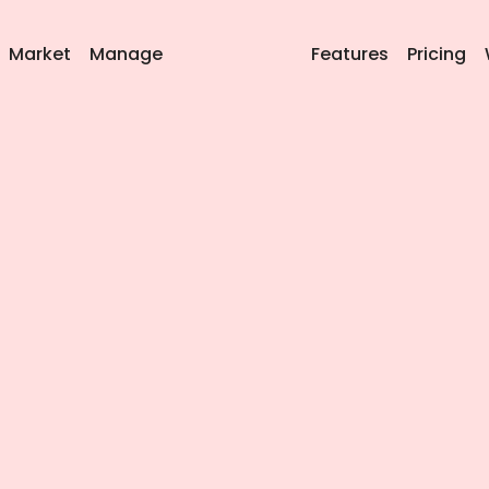
Market
Manage
Features
Pricing