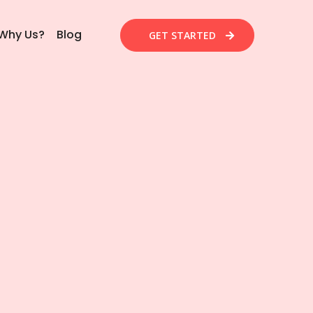
Why Us?
Blog
GET STARTED