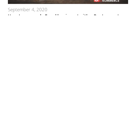
September 4, 2020
How to upgrade Food business’ with a Restaurant
Management System?
July 10, 2020
Launch an E-commerce Website with GoKommerce