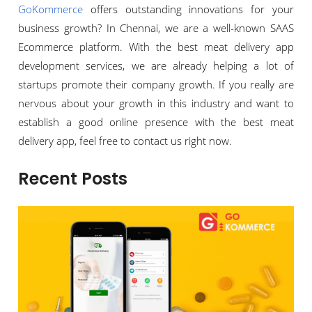
GoKommerce
offers outstanding innovations for your
business growth? In Chennai, we are a well-known SAAS
Ecommerce platform. With the best meat delivery app
development services, we are already helping a lot of
startups promote their company growth. If you really are
nervous about your growth in this industry and want to
establish a good online presence with the best meat
delivery app, feel free to contact us right now.
Recent Posts