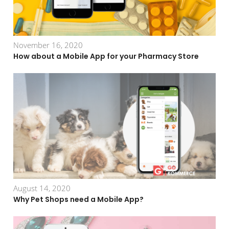
November 16, 2020
How about a Mobile App for your Pharmacy Store
August 14, 2020
Why Pet Shops need a Mobile App?