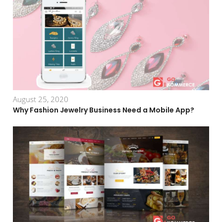
August 25, 2020
Why Fashion Jewelry Business Need a Mobile App?