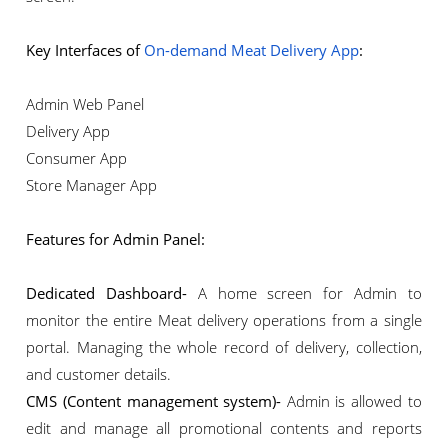
Key Interfaces of
On-demand Meat Delivery App
:
Admin Web Panel
Delivery App
Consumer App
Store Manager App
Features for Admin Panel:
Dedicated Dashboard-
A home screen for Admin to
monitor the entire Meat delivery operations from a single
portal. Managing the whole record of delivery, collection,
and customer details.
CMS (Content management system)-
Admin is allowed to
edit and manage all promotional contents and reports