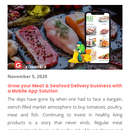
November 5, 2020
Grow your Meat & Seafood Delivery business with
a Mobile App Solution
The days have gone by when one had to face a bargain,
stench-filled market atmosphere to buy tomatoes, poultry,
meat and fish. Continuing to invest in healthy living
products is a story that never ends. Regular meat