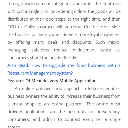
through various meat categories and order the right one
with just a single click. by ordering online, the goods will be
distributed at their doorsteps at the right time, and then
COD or Online payment will be done. On the other side,
the butcher or meat owner delivers more loyal customers
by offering many deals and discounts. Such micro-
managing solutions reduce middleman issues as
consumers share the needs directly.
Also Read: How to upgrade my food business with a
Restaurant Management system?
Features Of Meat delivery Mobile Application:
An online butcher shop app rich in features enables
business owners the ability to increase their business from
a meat shop to an online platform. The online meat
delivery applications are the best dais for delivery-boy,
consumers, and admin to connect easily on a single
screen.