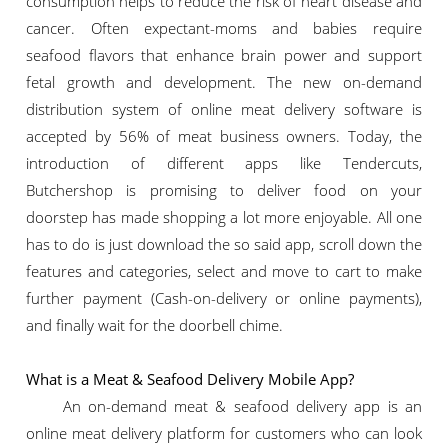
consumption helps to reduce the risk of heart disease and
cancer. Often expectant-moms and babies require
seafood flavors that enhance brain power and support
fetal growth and development. The new on-demand
distribution system of online meat delivery software is
accepted by 56% of meat business owners. Today, the
introduction of different apps like Tendercuts,
Butchershop is promising to deliver food on your
doorstep has made shopping a lot more enjoyable. All one
has to do is just download the so said app, scroll down the
features and categories, select and move to cart to make
further payment (Cash-on-delivery or online payments),
and finally wait for the doorbell chime.
What is a Meat & Seafood Delivery Mobile App?
An on-demand meat & seafood delivery app is an
online meat delivery platform for customers who can look