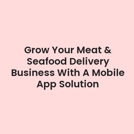
Grow Your Meat &
Seafood Delivery
Business With A Mobile
App Solution