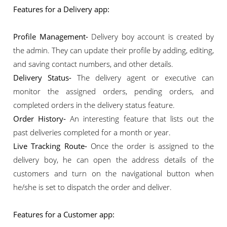
Features for a Delivery app:
Profile Management-
Delivery boy account is created by
the admin. They can update their profile by adding, editing,
and saving contact numbers, and other details.
Delivery Status-
The delivery agent or executive can
monitor the assigned orders, pending orders, and
completed orders in the delivery status feature.
Order History-
An interesting feature that lists out the
past deliveries completed for a month or year.
Live Tracking Route-
Once the order is assigned to the
delivery boy, he can open the address details of the
customers and turn on the navigational button when
he/she is set to dispatch the order and deliver.
Features for a Customer app: