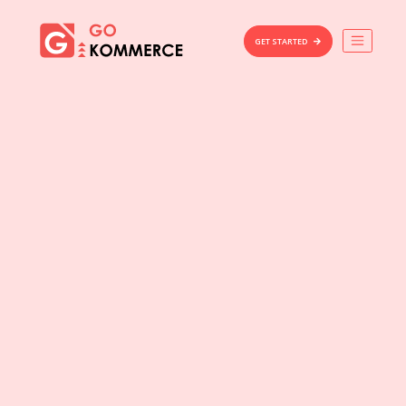
×
Gokommerce
GET STARTED
Build
Market
Manage
Home
Features