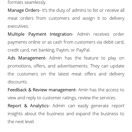
formats seamlessly.
Manage Orders-
It’s the duty of admins to list or receive all
meat orders from customers and assign it to delivery
executives.
Multiple Payment Integration-
Admin receives order
payments online or as cash from customers via debit card,
credit card, net banking, Paytm, or PayPal.
Ads Management-
Admin has the feature to play on
promotions, offers, and advertisements. They can update
the customers on the latest meat offers and delivery
discounts.
Feedback & Review management-
Amin has the access to
view and reply to customer ratings, review the services.
Report & Analytics-
Admin can easily generate report
insights about the business and expand the business to
the next level.