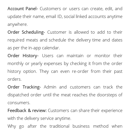
Account Panel-
Customers or users can create, edit, and
update their name, email ID, social linked accounts anytime
anywhere.
Order Scheduling-
Customer is allowed to add to their
required meats and schedule the delivery time and dates
as per the in-app calendar.
Order History-
Users can maintain or monitor their
monthly or yearly expenses by checking it from the order
history option. They can even re-order from their past
orders.
Order Tracking-
Admin and customers can track the
dispatched order until the meat reaches the doorsteps of
consumers.
Feedback & review:
Customers can share their experience
with the delivery service anytime.
Why go after the traditional business method when