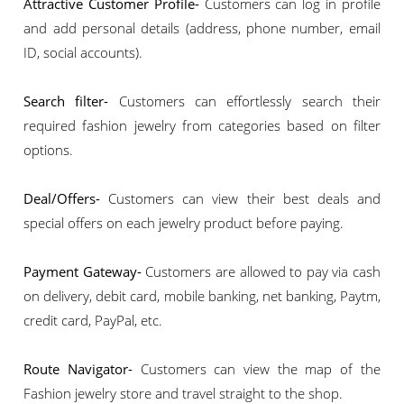
Attractive Customer Profile-
Customers can log in profile
and add personal details (address, phone number, email
ID, social accounts).
Search filter-
Customers can effortlessly search their
required fashion jewelry from categories based on filter
options.
Deal/Offers-
Customers can view their best deals and
special offers on each jewelry product before paying.
Payment Gateway-
Customers are allowed to pay via cash
on delivery, debit card, mobile banking, net banking, Paytm,
credit card, PayPal, etc.
Route Navigator-
Customers can view the map of the
Fashion jewelry store and travel straight to the shop.