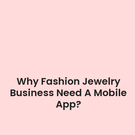
Why Fashion Jewelry
Business Need A Mobile
App?