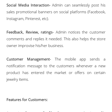
Social Media Interaction-
Admin can seamlessly post his
sales promotional banners on social platforms (Facebook,
Instagram, Pinterest, etc).
Feedback, Review, ratings-
Admin notices the customer
comments and replies it needed. This also helps the store
owner improvise his/her business.
Customer Management-
The mobile app sends a
notification message to the customers whenever a new
product has entered the market or offers on certain
jewelry items.
Features for Customers: