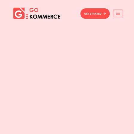
×
Gokommerce
GET STARTED
Build
Market
Manage
Home
Features