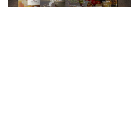
September 4, 2020
How to upgrade Food business’ with a Restaurant
Management System?