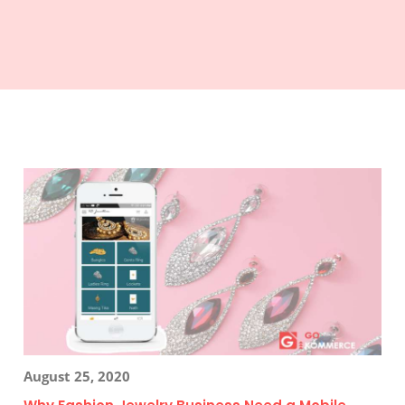
August 25, 2020