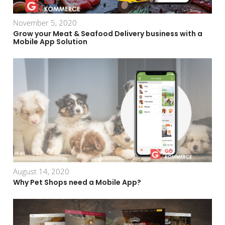
November 5, 2020
Grow your Meat & Seafood Delivery business with a
Mobile App Solution
August 14, 2020
Why Pet Shops need a Mobile App?