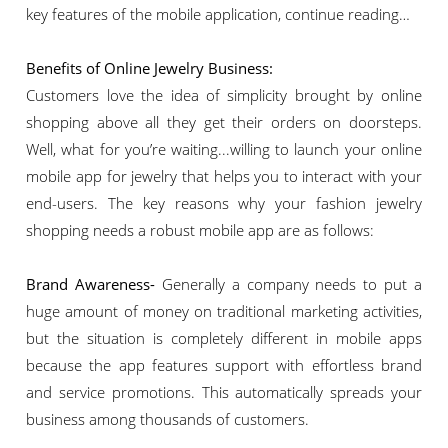
key features of the mobile application, continue reading…
Benefits of Online Jewelry Business:
Customers love the idea of simplicity brought by online
shopping above all they get their orders on doorsteps.
Well, what for you’re waiting...willing to launch your online
mobile app for jewelry that helps you to interact with your
end-users. The key reasons why your fashion jewelry
shopping needs a robust mobile app are as follows:
Brand Awareness-
Generally a company needs to put a
huge amount of money on traditional marketing activities,
but the situation is completely different in mobile apps
because the app features support with effortless brand
and service promotions. This automatically spreads your
business among thousands of customers.