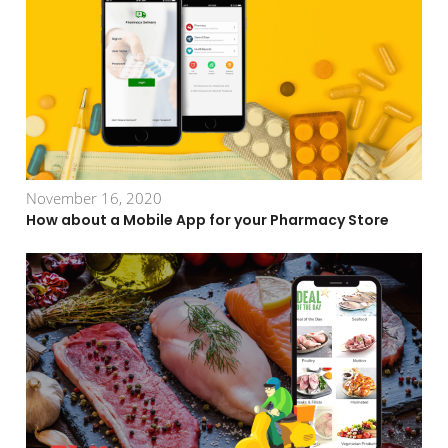
November 16, 2020
How about a Mobile App for your Pharmacy Store