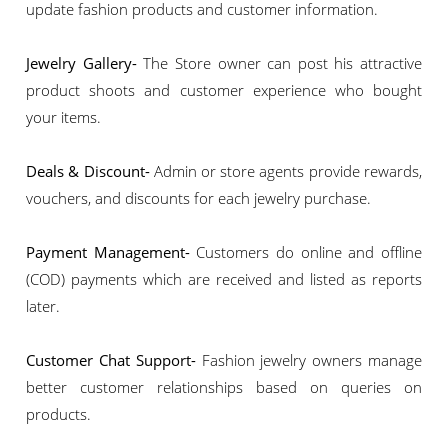
update fashion products and customer information.
Jewelry Gallery-
The Store owner can post his attractive
product shoots and customer experience who bought
your items.
Deals & Discount-
Admin or store agents provide rewards,
vouchers, and discounts for each jewelry purchase.
Payment Management-
Customers do online and offline
(COD) payments which are received and listed as reports
later.
Customer Chat Support-
Fashion jewelry owners manage
better customer relationships based on queries on
products.