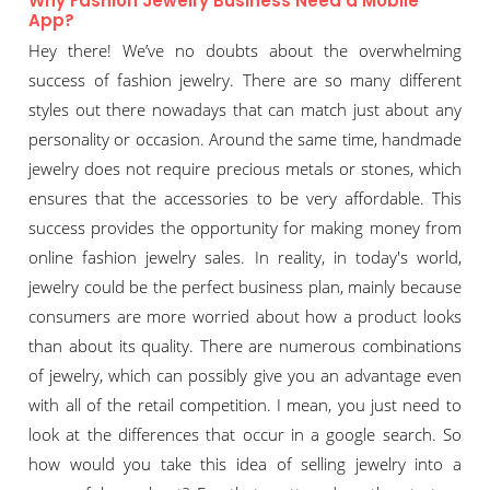
Why Fashion Jewelry Business Need a Mobile
App?
Hey there! We’ve no doubts about the overwhelming
success of fashion jewelry. There are so many different
styles out there nowadays that can match just about any
personality or occasion. Around the same time, handmade
jewelry does not require precious metals or stones, which
ensures that the accessories to be very affordable. This
success provides the opportunity for making money from
online fashion jewelry sales. In reality, in today's world,
jewelry could be the perfect business plan, mainly because
consumers are more worried about how a product looks
than about its quality. There are numerous combinations
of jewelry, which can possibly give you an advantage even
with all of the retail competition. I mean, you just need to
look at the differences that occur in a google search. So
how would you take this idea of selling jewelry into a