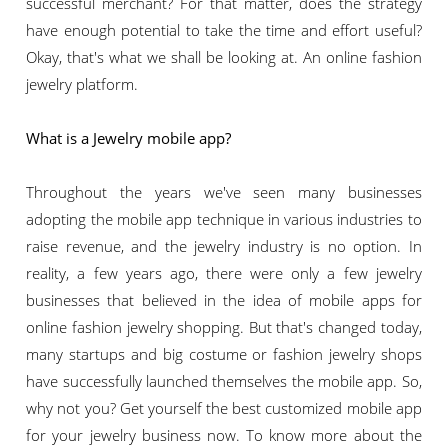
successful merchant? For that matter, does the strategy
have enough potential to take the time and effort useful?
Okay, that's what we shall be looking at. An online fashion
jewelry platform.
What is a Jewelry mobile app?
Throughout the years we've seen many businesses
adopting the mobile app technique in various industries to
raise revenue, and the jewelry industry is no option. In
reality, a few years ago, there were only a few jewelry
businesses that believed in the idea of mobile apps for
online fashion jewelry shopping. But that's changed today,
many startups and big costume or fashion jewelry shops
have successfully launched themselves the mobile app. So,
why not you? Get yourself the best customized mobile app
for your jewelry business now. To know more about the