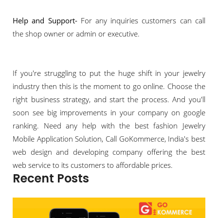
Help and Support-
For any inquiries customers can call
the shop owner or admin or executive.
If you're struggling to put the huge shift in your jewelry
industry then this is the moment to go online. Choose the
right business strategy, and start the process. And you'll
soon see big improvements in your company on google
ranking. Need any help with the best fashion Jewelry
Mobile Application Solution, Call GoKommerce, India's best
web design and developing company offering the best
web service to its customers to affordable prices.
Recent Posts