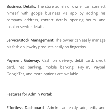
Business Details:
The store admin or owner can connect
himself with google business via app by adding his
company address, contact details, opening hours, and
fashion service details.
Service/stock Management:
The owner can easily manage
his fashion jewelry products easily on fingertips.
Payment Gateway:
Cash on delivery, debit card, credit
card, net banking, mobile banking, PayTm, Paypal,
GoogleTez, and more options are available.
Features for Admin Portal:
Effortless Dashboard-
Admin can easily add, edit, and