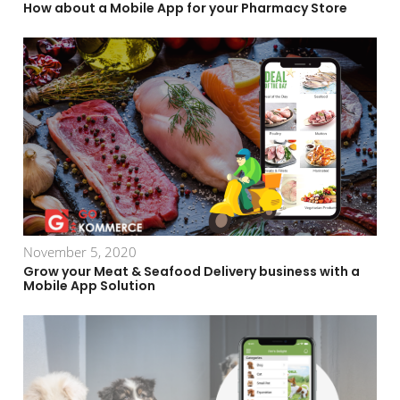
How about a Mobile App for your Pharmacy Store
November 5, 2020
Grow your Meat & Seafood Delivery business with a
Mobile App Solution