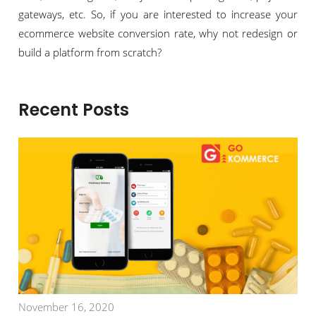
gateways, etc. So, if you are interested to increase your
ecommerce website conversion rate, why not redesign or
build a platform from scratch?
Recent Posts
November 16, 2020