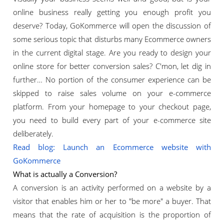
online business really getting you enough profit you
deserve? Today, GoKommerce will open the discussion of
some serious topic that disturbs many Ecommerce owners
in the current digital stage. Are you ready to design your
online store for better conversion sales? C'mon, let dig in
further… No portion of the consumer experience can be
skipped to raise sales volume on your e-commerce
platform. From your homepage to your checkout page,
you need to build every part of your e-commerce site
deliberately.
Read blog: Launch an Ecommerce website with
GoKommerce
What is actually a Conversion?
A conversion is an activity performed on a website by a
visitor that enables him or her to "be more" a buyer. That
means that the rate of acquisition is the proportion of