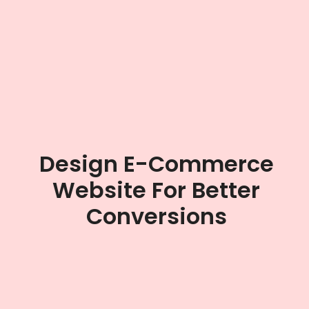
Design E-Commerce
Website For Better
Conversions