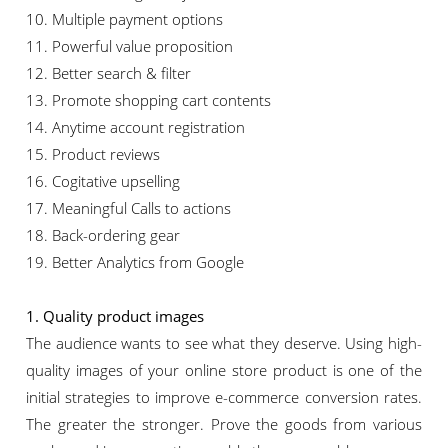
10. Multiple payment options
11. Powerful value proposition
12. Better search & filter
13. Promote shopping cart contents
14. Anytime account registration
15. Product reviews
16. Cogitative upselling
17. Meaningful Calls to actions
18. Back-ordering gear
19. Better Analytics from Google
1. Quality product images
The audience wants to see what they deserve. Using high-
quality images of your online store product is one of the
initial strategies to improve e-commerce conversion rates.
The greater the stronger. Prove the goods from various