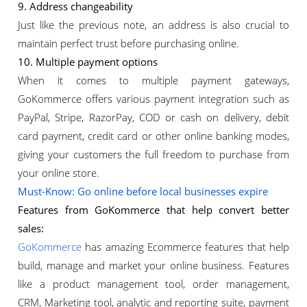
9. Address changeability
Just like the previous note, an address is also crucial to
maintain perfect trust before purchasing online.
10. Multiple payment options
When it comes to multiple payment gateways,
GoKommerce offers various payment integration such as
PayPal, Stripe, RazorPay, COD or cash on delivery, debit
card payment, credit card or other online banking modes,
giving your customers the full freedom to purchase from
your online store.
Must-Know: Go online before local businesses expire
Features from GoKommerce that help convert better
sales:
GoKommerce
has amazing Ecommerce features that help
build, manage and market your online business. Features
like a product management tool, order management,
CRM, Marketing tool, analytic and reporting suite, payment