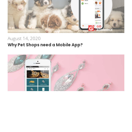
August 14, 2020
Why Pet Shops need a Mobile App?
August 25, 2020
Why Fashion Jewelry Business Need a Mobile App?