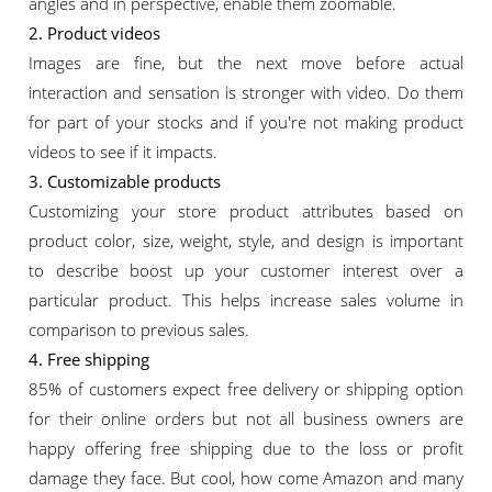
angles and in perspective, enable them zoomable.
2. Product videos
Images are fine, but the next move before actual
interaction and sensation is stronger with video. Do them
for part of your stocks and if you're not making product
videos to see if it impacts.
3. Customizable products
Customizing your store product attributes based on
product color, size, weight, style, and design is important
to describe boost up your customer interest over a
particular product. This helps increase sales volume in
comparison to previous sales.
4. Free shipping
85% of customers expect free delivery or shipping option
for their online orders but not all business owners are
happy offering free shipping due to the loss or profit
damage they face. But cool, how come Amazon and many