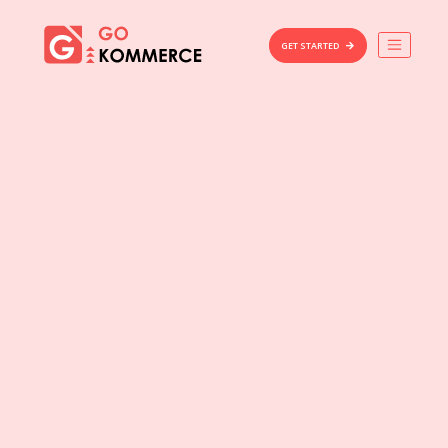
×
Gokommerce
GET STARTED
Build
Market
Manage
Home
Features