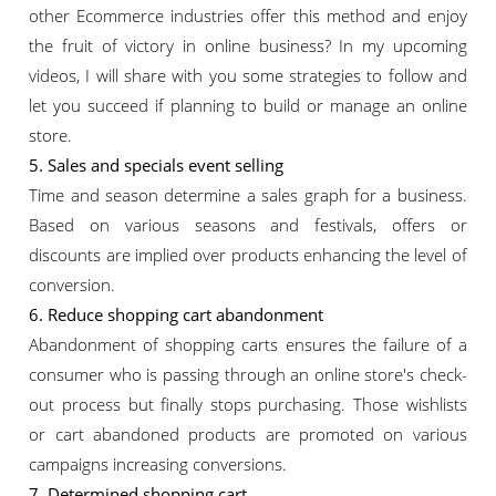
other Ecommerce industries offer this method and enjoy
the fruit of victory in online business? In my upcoming
videos, I will share with you some strategies to follow and
let you succeed if planning to build or manage an online
store.
5. Sales and specials event selling
Time and season determine a sales graph for a business.
Based on various seasons and festivals, offers or
discounts are implied over products enhancing the level of
conversion.
6. Reduce shopping cart abandonment
Abandonment of shopping carts ensures the failure of a
consumer who is passing through an online store's check-
out process but finally stops purchasing. Those wishlists
or cart abandoned products are promoted on various
campaigns increasing conversions.
7. Determined shopping cart