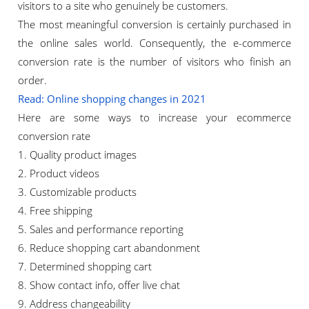
visitors to a site who genuinely be customers.
The most meaningful conversion is certainly purchased in
the online sales world. Consequently, the e-commerce
conversion rate is the number of visitors who finish an
order.
Read: Online shopping changes in 2021
Here are some ways to increase your ecommerce
conversion rate
1. Quality product images
2. Product videos
3. Customizable products
4. Free shipping
5. Sales and performance reporting
6. Reduce shopping cart abandonment
7. Determined shopping cart
8. Show contact info, offer live chat
9. Address changeability