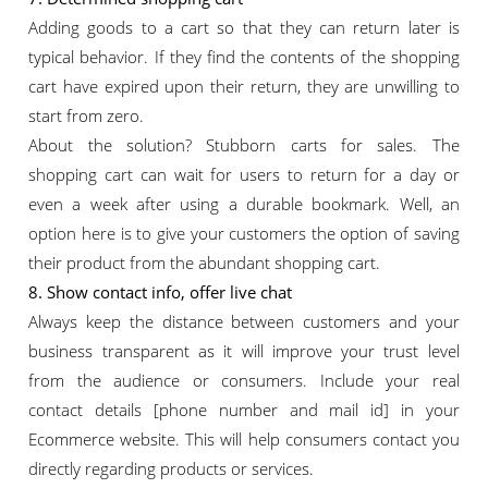
Adding goods to a cart so that they can return later is
typical behavior. If they find the contents of the shopping
cart have expired upon their return, they are unwilling to
start from zero.
About the solution? Stubborn carts for sales. The
shopping cart can wait for users to return for a day or
even a week after using a durable bookmark. Well, an
option here is to give your customers the option of saving
their product from the abundant shopping cart.
8. Show contact info, offer live chat
Always keep the distance between customers and your
business transparent as it will improve your trust level
from the audience or consumers. Include your real
contact details [phone number and mail id] in your
Ecommerce website. This will help consumers contact you
directly regarding products or services.