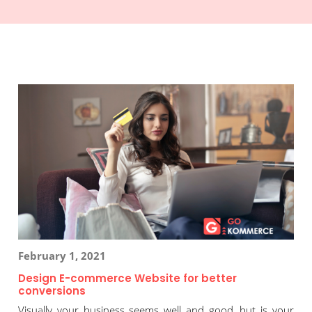
February 1, 2021
Design E-commerce Website for better
conversions
Visually your business seems well and good, but is your