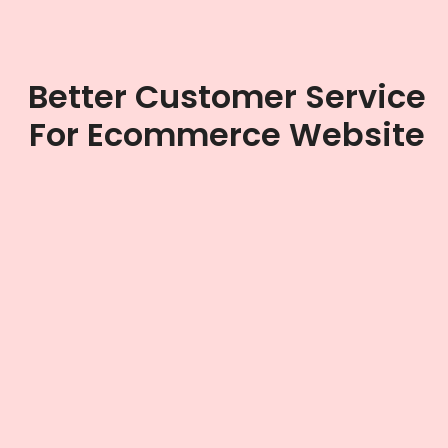
Better Customer Service
For Ecommerce Website