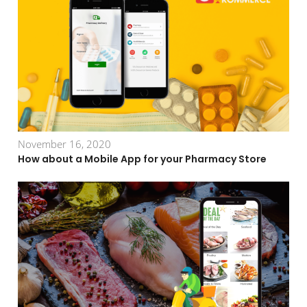
November 16, 2020
How about a Mobile App for your Pharmacy Store