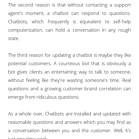
The second reason is that without contacting a support
agent's moment, a chatbot can respond to questions.
Chatbots, which frequently is equivalent to self-help
computerization, can hold a conversation in any rough
state.
The third reason for updating a chatbot is maybe they like
potential customers. A courteous bot that is obviously a
bot gives clients an entertaining way to talk to someone,
without feeling like they're wasting someone's time. Real
questions and a growing customer-brand correlation can
emerge from ridiculous questions.
As a whole over, Chatbots are installed and updated with
reasonable questions and answers which you may find as
a conversation between you and the customer. Well, it's
just one-time work.