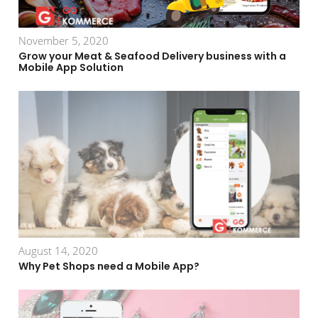
November 5, 2020
Grow your Meat & Seafood Delivery business with a
Mobile App Solution
August 14, 2020
Why Pet Shops need a Mobile App?