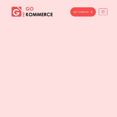
×
Gokommerce
GET STARTED
Build
Market
Manage
Home
Features