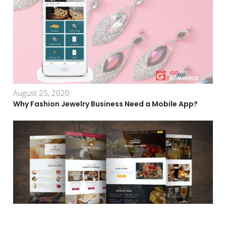
August 25, 2020
Why Fashion Jewelry Business Need a Mobile App?