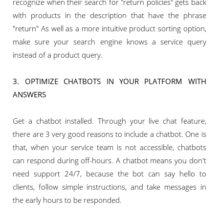
recognize when their search for "return policies" gets back
with products in the description that have the phrase
"return" As well as a more intuitive product sorting option,
make sure your search engine knows a service query
instead of a product query.
3. OPTIMIZE CHATBOTS IN YOUR PLATFORM WITH
ANSWERS
Get a chatbot installed. Through your live chat feature,
there are 3 very good reasons to include a chatbot. One is
that, when your service team is not accessible, chatbots
can respond during off-hours. A chatbot means you don't
need support 24/7, because the bot can say hello to
clients, follow simple instructions, and take messages in
the early hours to be responded.