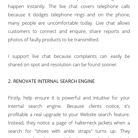
happen instantly. The live chat covers telephone calls
because it dodges telephone rings and on the phone,
many people are uncomfortable today. Live chat allows
customers to connect and enquire, share reports and
photos of faulty products to be transmitted.
I support live chat because complaints can easily be
shared on-spot and resolution can be found sooner.
2. RENOVATE INTERNAL SEARCH ENGINE
Firstly, help ensure it is powerful and intuitive for your
internal search engine. Because clients notice, it's
profitable a real upgrade to your Website search feature.
Instead, they notice a page of halterneck jackets when a
search for "shoes with ankle straps" turns up. They