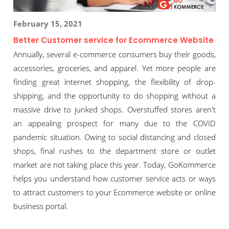
February 15, 2021
Better Customer service for Ecommerce Website
Annually, several e-commerce consumers buy their goods,
accessories, groceries, and apparel. Yet more people are
finding great internet shopping, the flexibility of drop-
shipping, and the opportunity to do shopping without a
massive drive to junked shops. Overstuffed stores aren't
an appealing prospect for many due to the COVID
pandemic situation. Owing to social distancing and closed
shops, final rushes to the department store or outlet
market are not taking place this year. Today, GoKommerce
helps you understand how customer service acts or ways
to attract customers to your Ecommerce website or online
business portal.