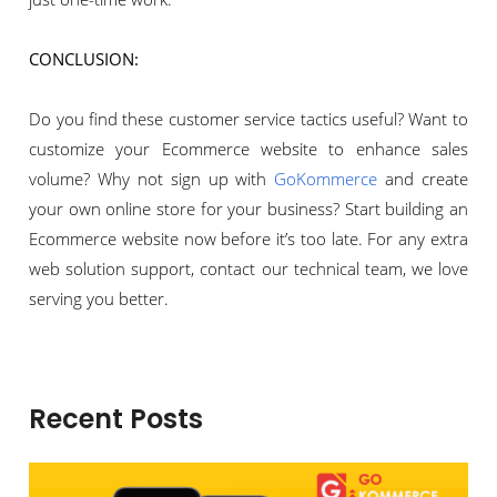
CONCLUSION:
Do you find these customer service tactics useful? Want to
customize your Ecommerce website to enhance sales
volume? Why not sign up with
GoKommerce
and create
your own online store for your business? Start building an
Ecommerce website now before it’s too late. For any extra
web solution support, contact our technical team, we love
serving you better.
Recent Posts