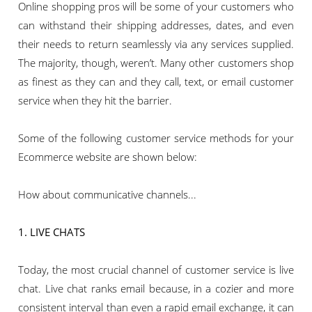
Online shopping pros will be some of your customers who
can withstand their shipping addresses, dates, and even
their needs to return seamlessly via any services supplied.
The majority, though, weren’t. Many other customers shop
as finest as they can and they call, text, or email customer
service when they hit the barrier.
Some of the following customer service methods for your
Ecommerce website are shown below:
How about communicative channels...
1. LIVE CHATS
Today, the most crucial channel of customer service is live
chat. Live chat ranks email because, in a cozier and more
consistent interval than even a rapid email exchange, it can